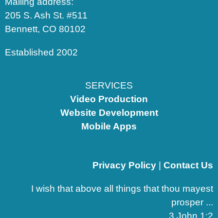
Mailing address:
205 S. Ash St. #511
Bennett, CO 80102
Established 2002
SERVICES
Video Production
Website Development
Mobile Apps
Privacy Policy
|
Contact Us
I wish that above all things that thou mayest
prosper ...
3 John 1:2