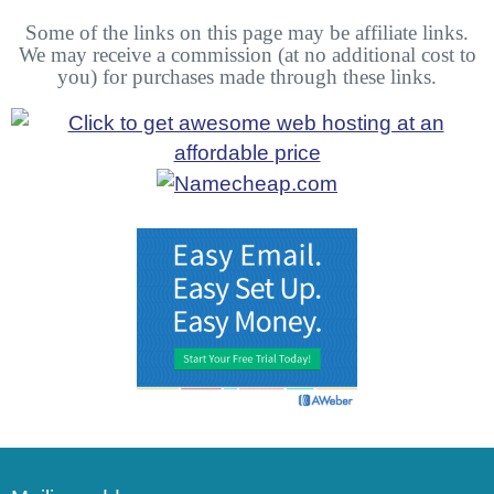
Some of the links on this page may be affiliate links.
We may receive a commission (at no additional cost to
you) for purchases made through these links.