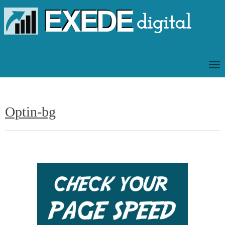
T
O
G
G
Optin-bg
L
E
N
A
V
I
G
A
T
I