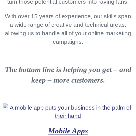
turn those potential customers into raving fans.
O
N
With over 15 years of experience, our skills span
a wide range of creative and technical areas,
allowing us to handle all of your online marketing
campaigns.
The bottom line is
helping you get – and
keep – more customers
.
Mobile Apps