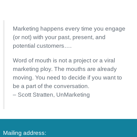
Marketing happens every time you engage
(or not) with your past, present, and
potential customers….
Word of mouth is not a project or a viral
marketing ploy. The mouths are already
moving. You need to decide if you want to
be a part of the conversation.
– Scott Stratten, UnMarketing
Mailing address: