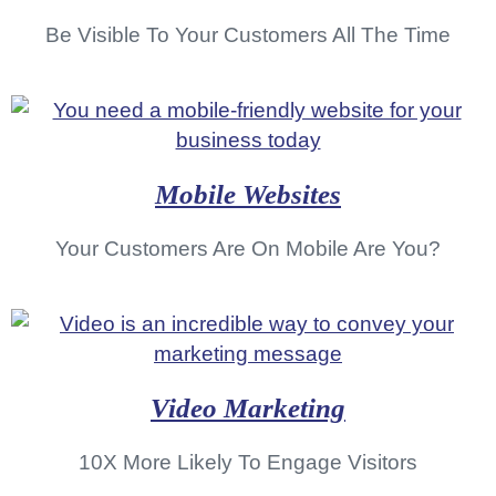
Be Visible To Your Customers All The Time
Mobile Websites
Your Customers Are On Mobile Are You?
Video Marketing
10X More Likely To Engage Visitors