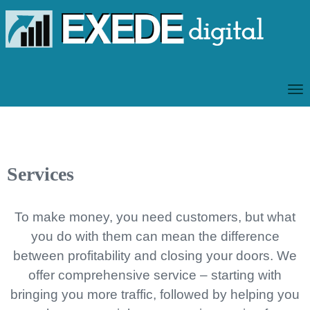
T
O
G
G
L
Services
E
N
A
To make money, you need customers, but what
V
you do with them can mean the difference
I
between profitability and closing your doors. We
G
offer comprehensive service – starting with
A
T
bringing you more traffic, followed by helping you
I