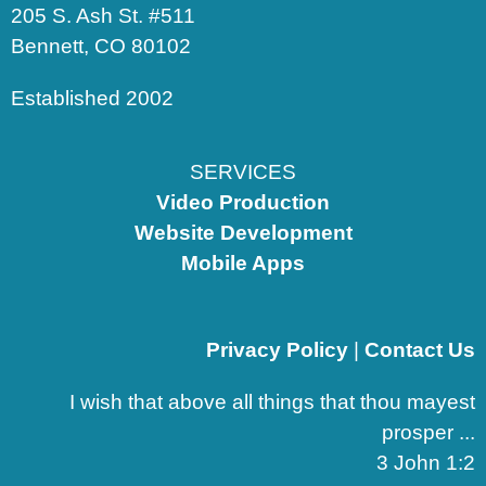
205 S. Ash St. #511
Bennett, CO 80102
Established 2002
SERVICES
Video Production
Website Development
Mobile Apps
Privacy Policy
|
Contact Us
I wish that above all things that thou mayest
prosper ...
3 John 1:2