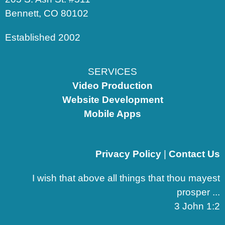
Bennett, CO 80102
Established 2002
SERVICES
Video Production
Website Development
Mobile Apps
Privacy Policy
|
Contact Us
I wish that above all things that thou mayest
prosper ...
3 John 1:2