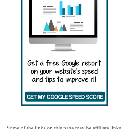
O
N
Some of the links on this page may be affiliate links.