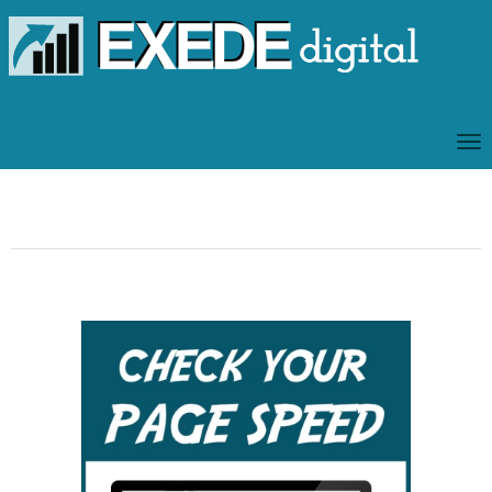
T
O
G
G
L
E
N
A
V
I
G
A
T
I