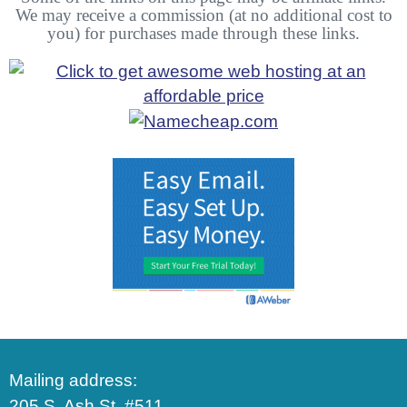
We may receive a commission (at no additional cost to
you) for purchases made through these links.
Mailing address:
205 S. Ash St. #511