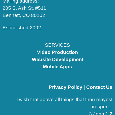
Mailing address:
205 S. Ash St. #511
Bennett, CO 80102
Established 2002
SERVICES
Video Production
Website Development
Mobile Apps
Privacy Policy
|
Contact Us
I wish that above all things that thou mayest
prosper ...
3 John 1:2