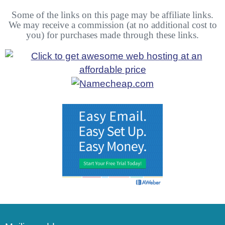
Some of the links on this page may be affiliate links.
We may receive a commission (at no additional cost to
you) for purchases made through these links.