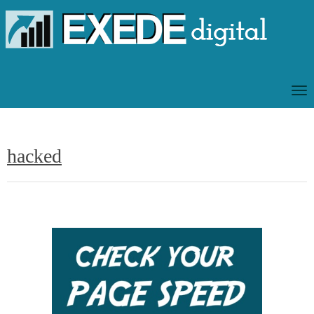
T
O
G
G
hacked
L
E
N
A
V
I
G
A
T
I