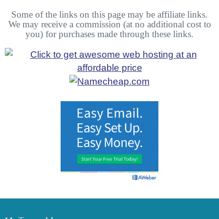
Some of the links on this page may be affiliate links.
We may receive a commission (at no additional cost to
you) for purchases made through these links.