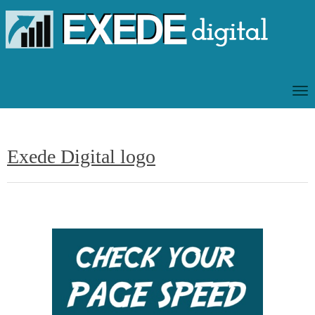
T
O
G
G
Exede Digital logo
L
E
N
A
V
I
G
A
T
I