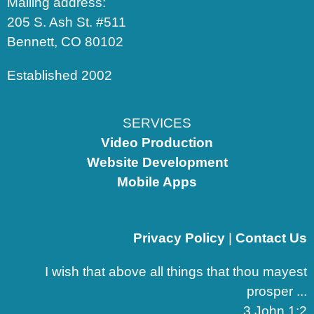
Mailing address:
205 S. Ash St. #511
Bennett, CO 80102
Established 2002
SERVICES
Video Production
Website Development
Mobile Apps
Privacy Policy
|
Contact Us
I wish that above all things that thou mayest
prosper ...
3 John 1:2