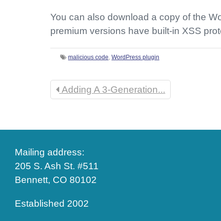
You can also download a copy of the Wor
premium versions have built-in XSS prot
malicious code
,
WordPress plugin
Adding A 3-Generation...
Mailing address:
205 S. Ash St. #511
Bennett, CO 80102
Established 2002