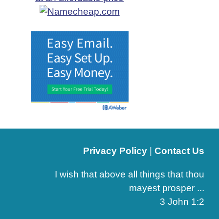
Privacy Policy
|
Contact Us
I wish that above all things that thou
mayest prosper ...
3 John 1:2