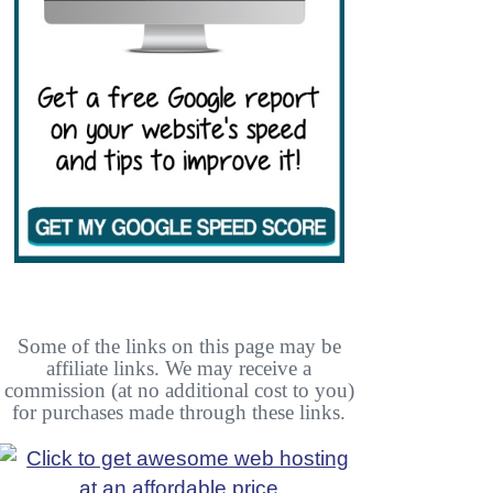
Some of the links on this page may be
affiliate links. We may receive a
commission (at no additional cost to you)
for purchases made through these links.