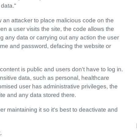
 data."
 an attacker to place malicious code on the
en a user visits the site, the code allows the
ng any data or carrying out any action the user
ame and password, defacing the website or
content is public and users don't have to log in.
ensitive data, such as personal, healthcare
omised user has administrative privileges, the
site and any data stored there.
r maintaining it so it's best to deactivate and
t
.