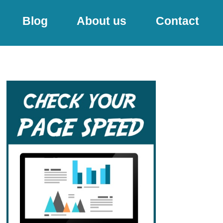
Blog
About us
Contact