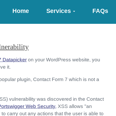
Home
Services
FAQs
nerability
7 Datapicker
on your WordPress website, you
e it.
 popular plugin, Contact Form 7 which is not a
XSS) vulnerability was discovered in the Contact
Portswigger Web Security,
XSS allows "an
to carry out any actions that the user is able to