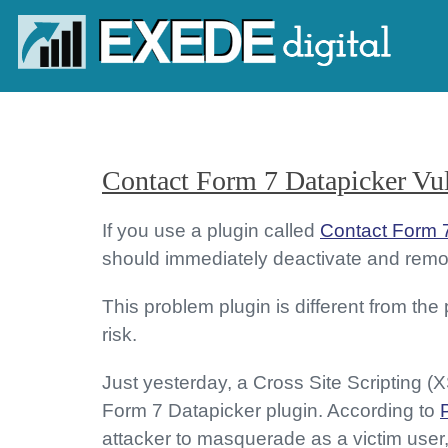
Contact Form 7 Datapicker Vul
If you use a plugin called
Contact Form 
should immediately deactivate and remov
This problem plugin is different from the
risk.
Just yesterday, a Cross Site Scripting (
Form 7 Datapicker plugin. According to
attacker to masquerade as a victim user, 