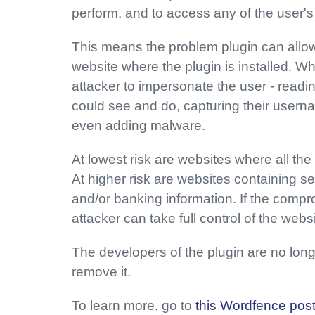
perform, and to access any of the user's
This means the problem plugin can allow
website where the plugin is installed. Wh
attacker to impersonate the user - readi
could see and do, capturing their usern
even adding malware.
At lowest risk are websites where all the 
At higher risk are websites containing s
and/or banking information. If the compr
attacker can take full control of the web
The developers of the plugin are no longe
remove it.
To learn more, go to
this Wordfence pos