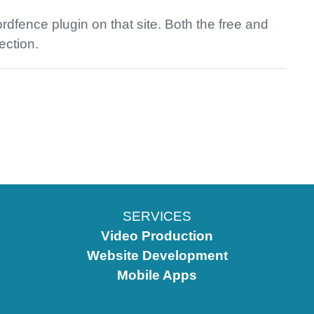
dfence plugin on that site. Both the free and
ection.
SERVICES
Video Production
Website Development
Mobile Apps